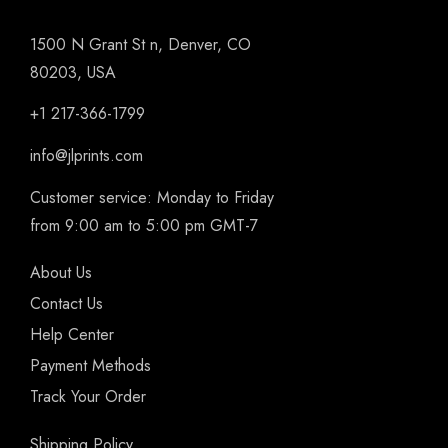
1500 N Grant St n, Denver, CO
80203, USA
+1 217-366-1799
info@jlprints.com
Customer service: Monday to Friday
from 9:00 am to 5:00 pm GMT-7
About Us
Contact Us
Help Center
Payment Methods
Track Your Order
Shipping Policy