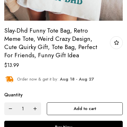
Slay-Dhd Funny Tote Bag, Retro
Meme Tote, Weird Crazy Design,
Cute Quirky Gift, Tote Bag, Perfect
For Friends, Funny Gift Idea
$
13.99
Order now & get it by:
Aug 18 - Aug 27
Quantity
Add to cart
Buy Now