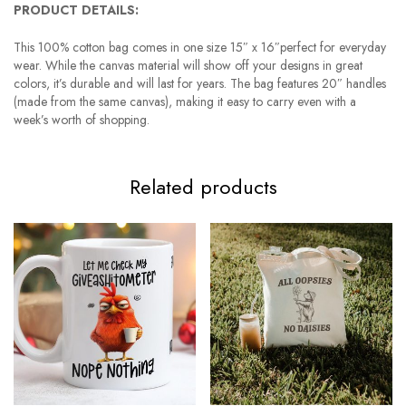
PRODUCT DETAILS:
This 100% cotton bag comes in one size 15″ x 16″perfect for everyday
wear. While the canvas material will show off your designs in great
colors, it’s durable and will last for years. The bag features 20″ handles
(made from the same canvas), making it easy to carry even with a
week’s worth of shopping.
Related products