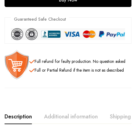
Guaranteed Safe Checkout
Full refund
for faulty production. No question asked
Full or Partial Refund
if the item is not as described
Description
Additional information
Shipping