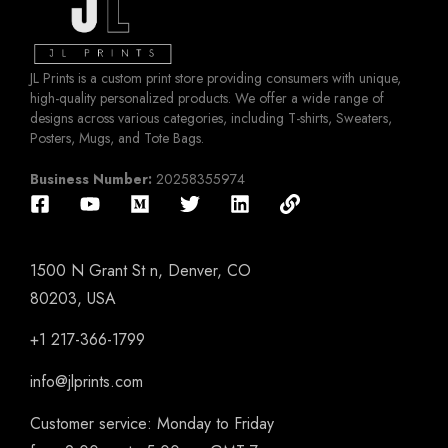
JL Prints is a custom print store providing consumers with unique,
high-quality personalized products. We offer a wide range of
designs across various categories, including T-shirts, Sweaters,
Posters, Mugs, and Tote Bags.
Business Number:
20258355974
1500 N Grant St n, Denver, CO
80203, USA
+1 217-366-1799
info@jlprints.com
Customer service: Monday to Friday