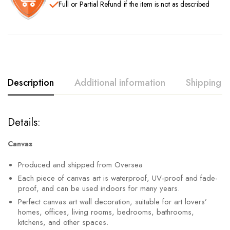
Full or Partial Refund
if the item is not as described
Description
Additional information
Shipping
Details:
Canvas
Produced and shipped from Oversea
Each piece of canvas art is waterproof, UV-proof and fade-
proof, and can be used indoors for many years.
Perfect canvas art wall decoration, suitable for art lovers’
homes, offices, living rooms, bedrooms, bathrooms,
kitchens, and other spaces.