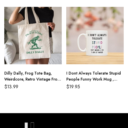
Dilly Dally, Frog Tote Bag,
I Dont Always Tolerate Stupid
Weirdcore, Retro Vintage Frog,
People Funny Work Mug ,
Graphic Tote Bag, Funny
Secret Santa Colleague
$
13.99
$
19.95
Meme, Weird, Oddly Specific,
Birthday Leaving Christmas Gift
Frog Aesthetic, Frog Gift