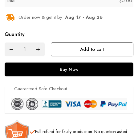
Total:
$
0.00
Order now & get it by:
Aug 17 - Aug 26
Quantity
Add to cart
Buy Now
Guaranteed Safe Checkout
Full refund
for faulty production. No question asked