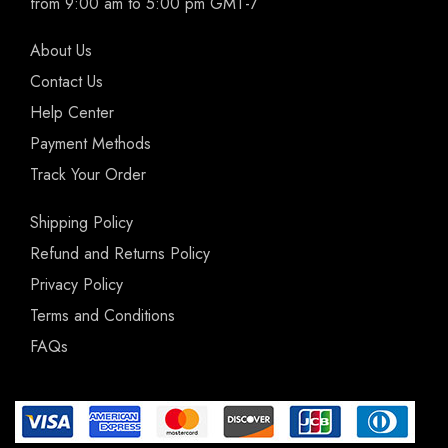
from 9:00 am to 5:00 pm GMT-7
About Us
Contact Us
Help Center
Payment Methods
Track Your Order
Shipping Policy
Refund and Returns Policy
Privacy Policy
Terms and Conditions
FAQs