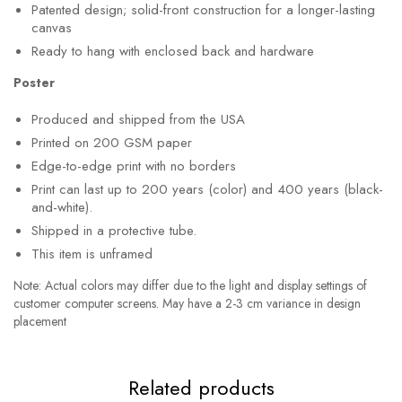
Patented design; solid-front construction for a longer-lasting
canvas
Ready to hang with enclosed back and hardware
Poster
Produced and shipped from the USA
Printed on 200 GSM paper
Edge-to-edge print with no borders
Print can last up to 200 years (color) and 400 years (black-
and-white).
Shipped in a protective tube.
This item is unframed
Note: Actual colors may differ due to the light and display settings of
customer computer screens. May have a 2-3 cm variance in design
placement
Related products