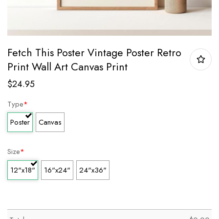
Fetch This Poster Vintage Poster Retro
Print Wall Art Canvas Print
$
24.95
Type
*
Poster
Canvas
Size
*
12"x18"
16"x24"
24"x36"