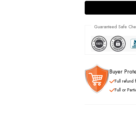
Guaranteed Safe Che
Buyer Prot
Full refund
Full or Part