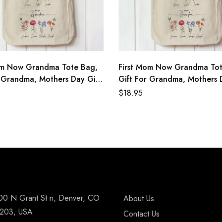
om Now Grandma Tote Bag,
First Mom Now Grandma Tot
r Grandma, Mothers Day Gift,
Gift For Grandma, Mothers D
t, Personalized Floral Tote
Nana Gift, Personalized Flor
$
18.95
t, Gift for Nana
Mom Gift, Gift for Nana
00 N Grant St n, Denver, CO
About Us
203, USA
Contact Us