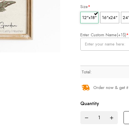
Size
*
12"x18"
16"x24"
24
Enter Custom Name(+1$)
*
Total:
Order now & get it
Quantity