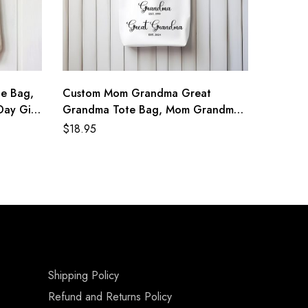
e Bag,
Custom Mom Grandma Great
ay Gift,
Grandma Tote Bag, Mom Grandma
al Tote
Great Grandma Gift, Grandma Est
$
18.95
2024, New Grandma Mom Gifts,
Grandma Reveal Gift
Shipping Policy
Refund and Returns Policy