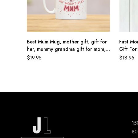
Best Mum Mug, mother gift, gift for
First M
her, mummy grandma gift for mom,
Gift Fo
pink mothers day present, wife for
Nana Gif
$
19.95
$
18.95
sister, birthday gift, gift, mg044
Mom Gif
15
80