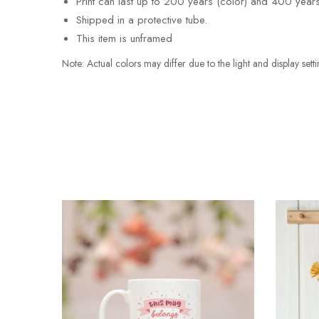
Print can last up to 200 years (color) and 400 years
Shipped in a protective tube.
This item is unframed
Note: Actual colors may differ due to the light and display s