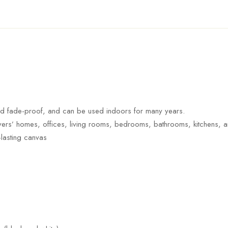
nd fade-proof, and can be used indoors for many years.
 lovers’ homes, offices, living rooms, bedrooms, bathrooms, kitchens, 
-lasting canvas