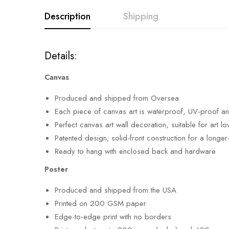
Description
Shipping
Details:
Canvas
Produced and shipped from Oversea
Each piece of canvas art is waterproof, UV-proof a
Perfect canvas art wall decoration, suitable for art
Patented design; solid-front construction for a longer
Ready to hang with enclosed back and hardware
Poster
Produced and shipped from the USA
Printed on 200 GSM paper
Edge-to-edge print with no borders