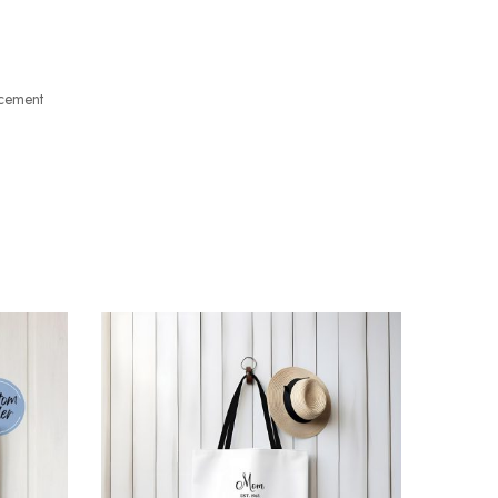
acement