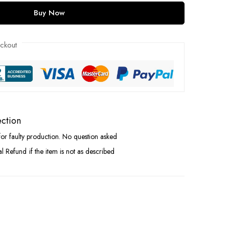
Buy Now
ckout
ection
for faulty production. No question asked
ial Refund
if the item is not as described