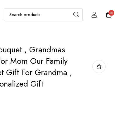
0
Bouquet , Grandmas
For Mom Our Family
t Gift For Grandma ,
nalized Gift