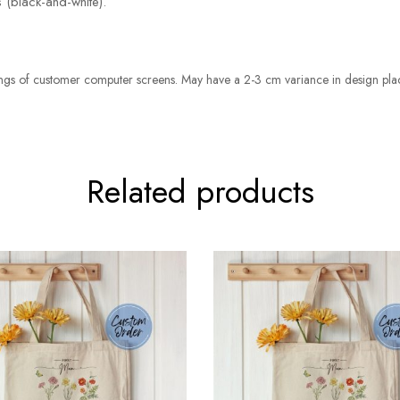
 (black-and-white).
ettings of customer computer screens. May have a 2-3 cm variance in design pl
Related products