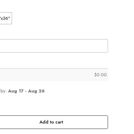
"x36"
$
0.00
 by:
Aug 17 - Aug 26
Add to cart