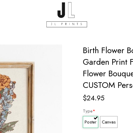
Birth Flower 
Garden Print 
Flower Bouque
CUSTOM Perso
$
24.95
Type
*
Poster
Canvas