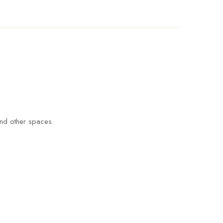
and other spaces.